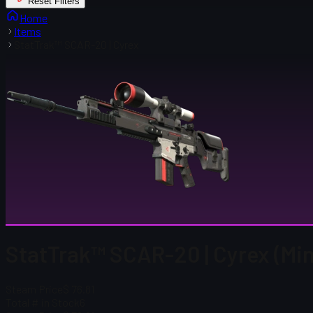
Reset Filters
Home
Items
StatTrak™ SCAR-20 | Cyrex
StatTrak™ SCAR-20 | Cyrex (Mi
Steam Price
$ 76.81
Total # in Stock
6