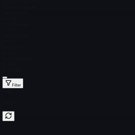
Steam Price
$ 76.81
Total # in Stock
6
Factory New
$ 84.29
Minimal Wear
$ 71.97
Field-Tested
$ 51.11
Well-Worn
$ 0.00
Battle-Scarred
$ 0.00
StatTrak™
Filter
Float
Price