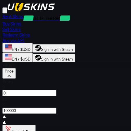
Rent Skins
Deposit-Free Rentals
Buy Skins
Sell Skins
Redeem Skins
Buy via API
EN / $USD
Sign in with Steam
EN / $USD
Sign in with Steam
Filters
Price
From
$
To
$