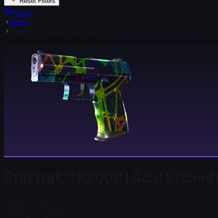
Reset Filters
Home
Items
StatTrak™ P2000 | Acid Etched
StatTrak™ P2000 | Acid Etched 
Steam Price
$ 1.41
Total # in Stock
96