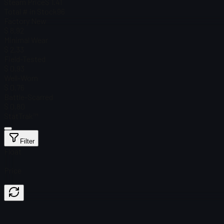
Steam Price
$ 1.41
Total # in Stock
96
Factory New
$ 8.92
Minimal Wear
$ 2.33
Field-Tested
$ 0.93
Well-Worn
$ 0.76
Battle-Scarred
$ 0.80
StatTrak™
Filter
Float
Price