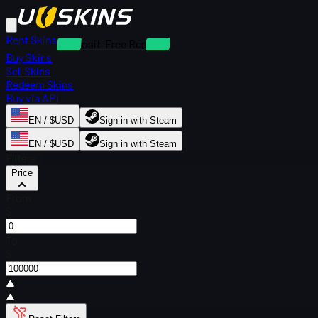
Rent Skins
Deposit-Free Rentals
Buy Skins
Sell Skins
Redeem Skins
Buy via API
EN / $USD
Sign in with Steam
EN / $USD
Sign in with Steam
Filters
Price
From
$
To
$