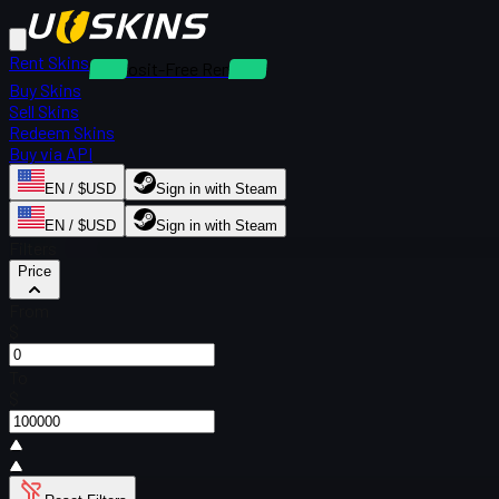
Rent Skins
Deposit-Free Rentals
Buy Skins
Sell Skins
Redeem Skins
Buy via API
EN / $USD
Sign in with Steam
EN / $USD
Sign in with Steam
Filters
Price
From
$
To
$