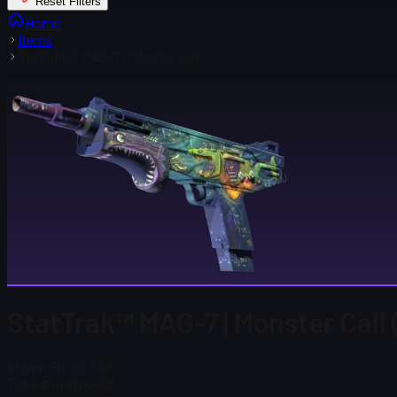
Reset Filters
Home
Items
StatTrak™ MAG-7 | Monster Call
StatTrak™ MAG-7 | Monster Call
Steam Price
$ 1.87
Total # in Stock
95