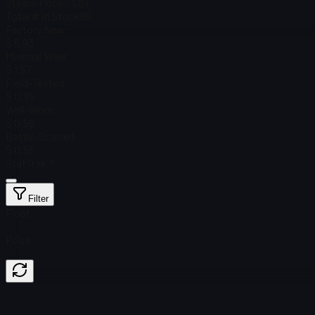
Steam Price
$ 1.87
Total # in Stock
95
Factory New
$ 5.93
Minimal Wear
$ 1.57
Field-Tested
$ 0.75
Well-Worn
$ 0.56
Battle-Scarred
$ 0.56
StatTrak™
Filter
Float
Price