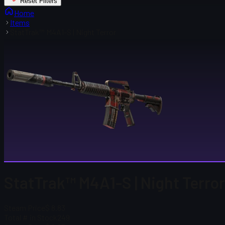
Reset Filters
Home
Items
StatTrak™ M4A1-S | Night Terror
StatTrak™ M4A1-S | Night Terro
Steam Price
$ 8.83
Total # in Stock
249