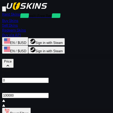
Rent Skins
Deposit-Free Rentals
Buy Skins
Sell Skins
Redeem Skins
Buy via API
EN / $USD
Sign in with Steam
EN / $USD
Sign in with Steam
Filters
Price
From
$
To
$