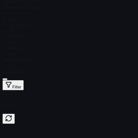
Steam Price
$ 8.83
Total # in Stock
249
Factory New
$ 4.26
Minimal Wear
$ 1.75
Field-Tested
$ 1.04
Well-Worn
$ 1.66
Battle-Scarred
$ 2.42
StatTrak™
Filter
Float
Price