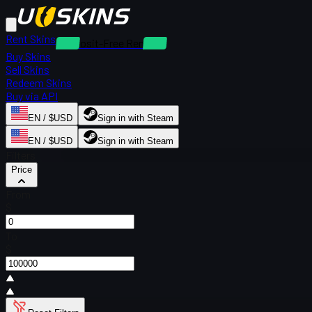
Rent Skins
Deposit-Free Rentals
Buy Skins
Sell Skins
Redeem Skins
Buy via API
EN / $USD
Sign in with Steam
EN / $USD
Sign in with Steam
Filters
Price
From
$
To
$