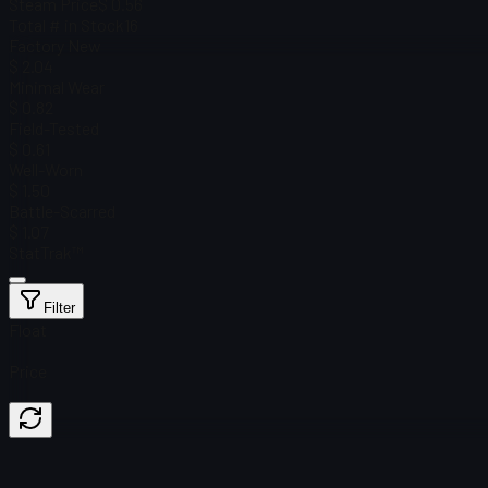
Steam Price
$ 0.56
Total # in Stock
16
Factory New
$ 2.04
Minimal Wear
$ 0.82
Field-Tested
$ 0.61
Well-Worn
$ 1.50
Battle-Scarred
$ 1.07
StatTrak™
Filter
Float
Price