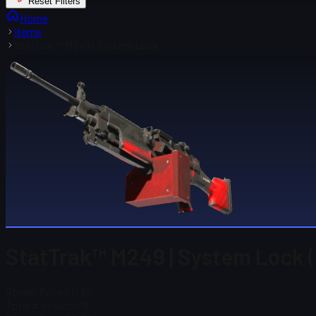
Reset Filters
Home
Items
StatTrak™ M249 | System Lock
StatTrak™ M249 | System Lock (
Steam Price
$ 0.56
Total # in Stock
16