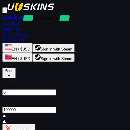
Rent Skins
Deposit-Free Rentals
Buy Skins
Sell Skins
Redeem Skins
Buy via API
EN / $USD
Sign in with Steam
EN / $USD
Sign in with Steam
Filters
Price
From
$
To
$