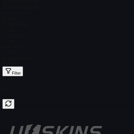
Steam Price
$ 1.46
Total # in Stock
29
Factory New
$ 0.00
Minimal Wear
$ 4.26
Field-Tested
$ 1.90
Well-Worn
$ 1.83
Battle-Scarred
$ 1.75
Filter
Float
Price