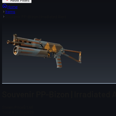
Reset Filters
Home
Items
Souvenir PP-Bizon | Irradiated Alert
Souvenir PP-Bizon | Irradiated 
Steam Price
$ 1.46
Total # in Stock
29