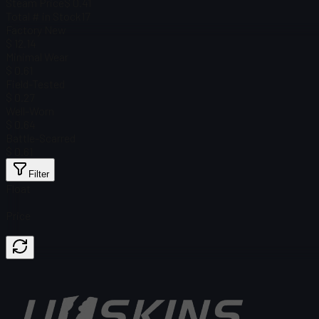
Steam Price
$ 0.41
Total # in Stock
17
Factory New
$ 12.14
Minimal Wear
$ 0.61
Field-Tested
$ 0.27
Well-Worn
$ 0.64
Battle-Scarred
$ 0.61
Filter
Float
Price