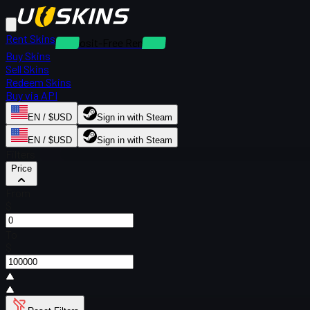
Rent Skins
Deposit-Free Rentals
Buy Skins
Sell Skins
Redeem Skins
Buy via API
EN / $USD
Sign in with Steam
EN / $USD
Sign in with Steam
Filters
Price
From
$
To
$