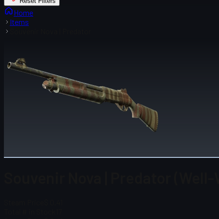
Reset Filters
Home
Items
Souvenir Nova | Predator
Souvenir Nova | Predator (Well
Steam Price
$ 0.41
Total # in Stock
17