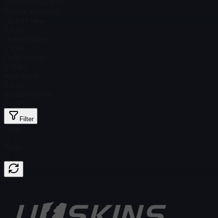
Steam Price
$ 0.00
Total # in Stock
0
Factory New
$ 6.69
Minimal Wear
$ 7.59
Field-Tested
$ 10.64
Well-Worn
$ 0.00
Battle-Scarred
$ 0.00
Filter
Float
Price