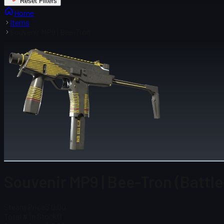
Reset Filters
Home
Items
Souvenir MP9 | Bee-Tron
Souvenir MP9 | Bee-Tron (Battl
Steam Price
$ 0.00
Total # in Stock
0