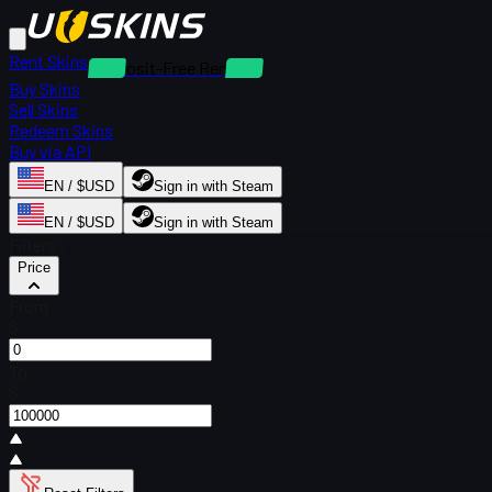
Rent Skins
Deposit-Free Rentals
Buy Skins
Sell Skins
Redeem Skins
Buy via API
EN / $USD
Sign in with Steam
EN / $USD
Sign in with Steam
Filters
Price
From
$
To
$