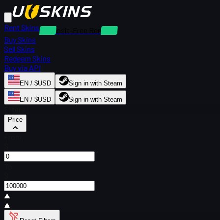
Rent Skins
Deposit-Free Rentals
Buy Skins
Sell Skins
Redeem Skins
Buy via API
EN / $USD
Sign in with Steam
EN / $USD
Sign in with Steam
Filters
Price
From
$
To
$