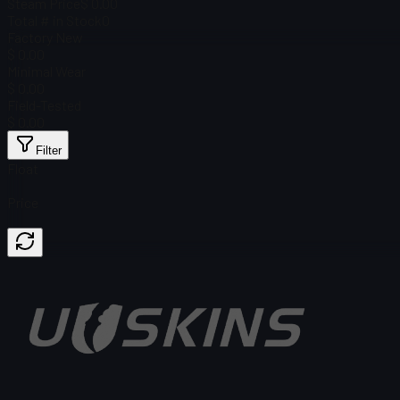
Steam Price
$ 0.00
Total # in Stock
0
Factory New
$ 0.00
Minimal Wear
$ 0.00
Field-Tested
$ 0.00
Filter
Float
Price