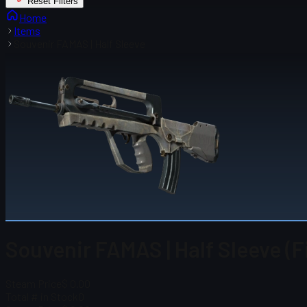
Reset Filters
Home
Items
Souvenir FAMAS | Half Sleeve
Souvenir FAMAS | Half Sleeve (F
Steam Price
$ 0.00
Total # in Stock
0