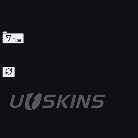
Steam Price
$ 0.00
Total # in Stock
0
Factory New
$ 0.00
StatTrak™
Filter
Float
Price
Found no items