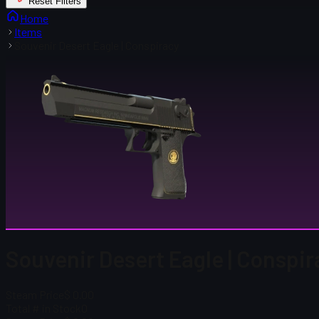
Reset Filters
Home
Items
Souvenir Desert Eagle | Conspiracy
Souvenir Desert Eagle | Conspi
Steam Price
$ 0.00
Total # in Stock
0