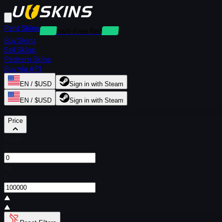
Rent Skins
Deposit-Free Rentals
Buy Skins
Sell Skins
Redeem Skins
Buy via API
EN / $USD
Sign in with Steam
EN / $USD
Sign in with Steam
Filters
Price
From
$
To
$