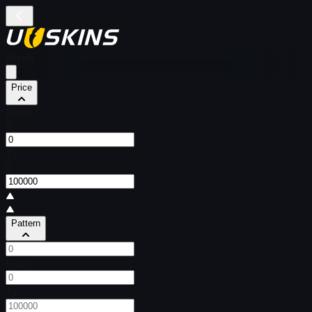
Filters
Price
From
$
To
$
Pattern
From
To