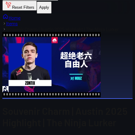
Reset Filters
Apply
Home
Items
Souvenir Charm | Austin 2025 Highlight | The Ninja Lurker
Souvenir Charm | Austin 2025
Highlight | The Ninja Lurker