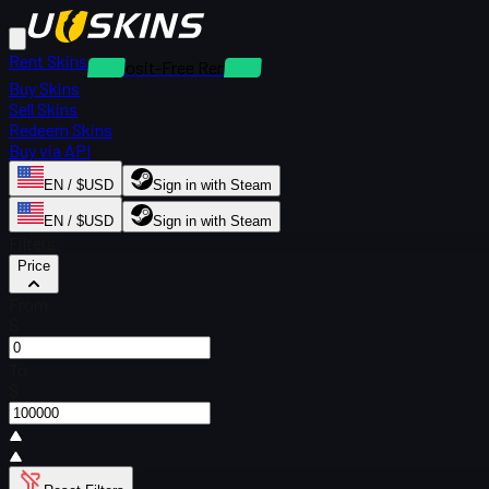
Rent Skins
Deposit-Free Rentals
Buy Skins
Sell Skins
Redeem Skins
Buy via API
EN / $USD
Sign in with Steam
EN / $USD
Sign in with Steam
Filters
Price
From
$
To
$