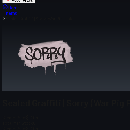
Reset Filters
Home
Items
Sealed Graffiti | Sorry (War Pig Pink)
Sealed Graffiti | Sorry (War Pig 
Steam Price
$ 0.04
Total # in Stock
0
Steam Price
$ 0.04