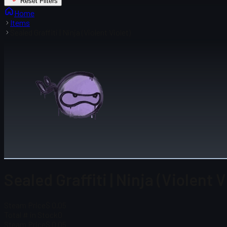
Reset Filters
Home
Items
Sealed Graffiti | Ninja (Violent Violet)
Sealed Graffiti | Ninja (Violent V
Steam Price
$ 0.05
Total # in Stock
0
Steam Price
$ 0.05