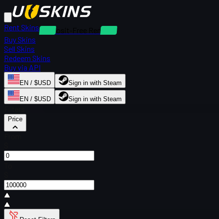
Rent Skins
Deposit-Free Rentals
Buy Skins
Sell Skins
Redeem Skins
Buy via API
EN / $USD
Sign in with Steam
EN / $USD
Sign in with Steam
Filters
Price
From
$
To
$