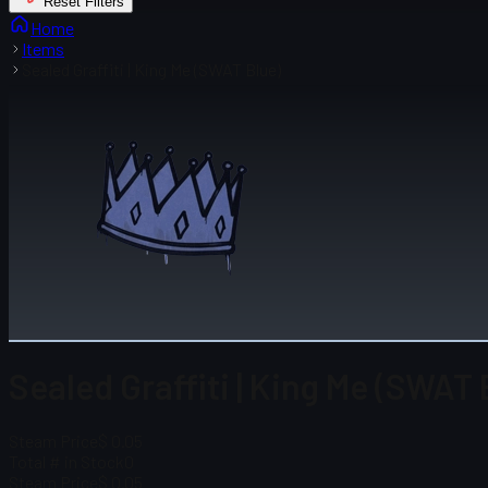
Reset Filters
Home
Items
Sealed Graffiti | King Me (SWAT Blue)
Sealed Graffiti | King Me (SWAT 
Steam Price
$ 0.05
Total # in Stock
0
Steam Price
$ 0.05