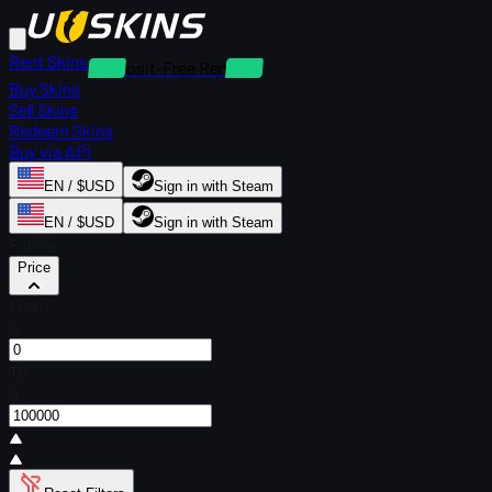
Rent Skins
Deposit-Free Rentals
Buy Skins
Sell Skins
Redeem Skins
Buy via API
EN / $USD
Sign in with Steam
EN / $USD
Sign in with Steam
Filters
Price
From
$
To
$