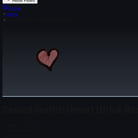
Reset Filters
Home
Items
Sealed Graffiti | Heart (Brick Red)
Sealed Graffiti | Heart (Brick Re
Steam Price
$ 0.15
Total # in Stock
0
Steam Price
$ 0.15