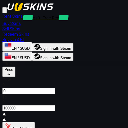
Rent Skins
Deposit-Free Rentals
Buy Skins
Sell Skins
Redeem Skins
Buy via API
EN / $USD
Sign in with Steam
EN / $USD
Sign in with Steam
Filters
Price
From
$
To
$