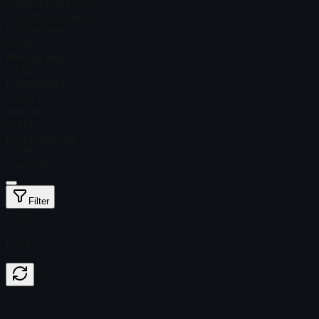
Steam Price
$ 0.51
Total # in Stock
23
Factory New
$ 3.90
Minimal Wear
$ 1.43
Field-Tested
$ 0.72
Well-Worn
$ 0.56
Battle-Scarred
$ 0.35
StatTrak™
Filter
Float
Price