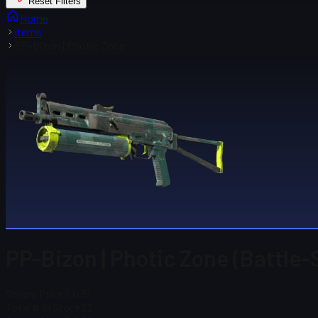
Reset Filters
Home
Items
PP-Bizon | Photic Zone
PP-Bizon | Photic Zone (Battle-
Steam Price
$ 0.51
Total # in Stock
23