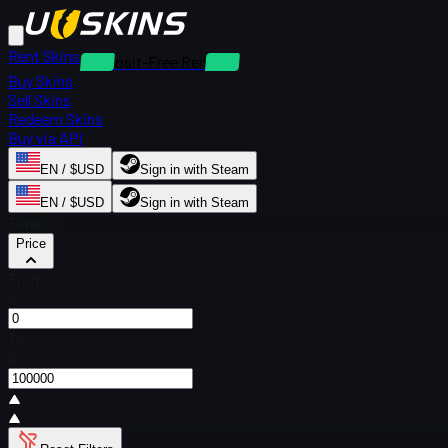
Rent Skins
Deposit-Free Rentals
Buy Skins
Sell Skins
Redeem Skins
Buy via API
EN / $USD
Sign in with Steam
EN / $USD
Sign in with Steam
Filters
Price
From
$
To
$