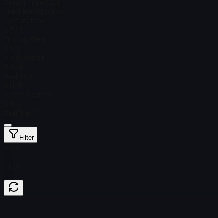
Steam Price
$ 2.91
Total # in Stock
53
Factory New
$ 7.46
Minimal Wear
$ 2.01
Field-Tested
$ 0.96
Well-Worn
$ 0.92
Battle-Scarred
$ 0.64
StatTrak™
Filter
Float
Price