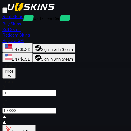
Rent Skins
Deposit-Free Rentals
Buy Skins
Sell Skins
Redeem Skins
Buy via API
EN / $USD
Sign in with Steam
EN / $USD
Sign in with Steam
Filters
Price
From
$
To
$