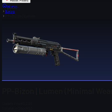
Reset Filters
Home
Items
PP-Bizon | Lumen
PP-Bizon | Lumen (Minimal Wea
Steam Price
$ 2.91
Total # in Stock
53