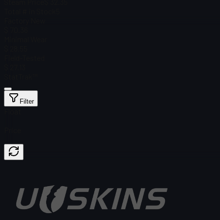
Steam Price
$ 32.35
Total # in Stock
5
Factory New
$ 70.36
Minimal Wear
$ 28.55
Field-Tested
$ 27.13
StatTrak™
Filter
Float
Price