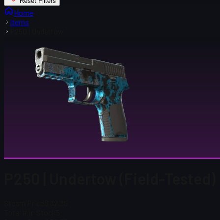
Reset Filters
Home
Items
P250 | Undertow
P250 | Undertow (Field-Tested)
Steam Price
$ 32.35
Total # in Stock
5