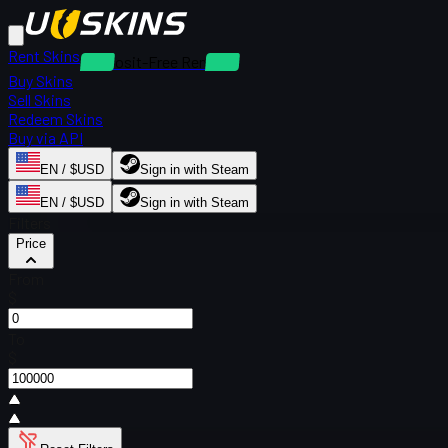
Rent Skins
Deposit-Free Rentals
Buy Skins
Sell Skins
Redeem Skins
Buy via API
EN / $USD
Sign in with Steam
EN / $USD
Sign in with Steam
Filters
Price
From
$
To
$