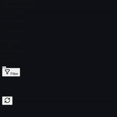
Steam Price
$ 3.57
Total # in Stock
224
Factory New
$ 8.07
Minimal Wear
$ 1.27
Field-Tested
$ 1.01
Well-Worn
$ 1.15
Battle-Scarred
$ 0.83
StatTrak™
Filter
Float
Price