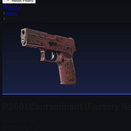
Reset Filters
Home
Items
P250 | Contaminant
P250 | Contaminant (Factory N
Steam Price
$ 3.57
Total # in Stock
224