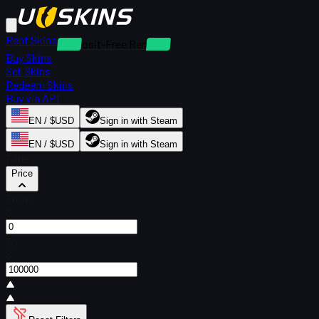
Rent Skins
Deposit-Free Rentals
Buy Skins
Sell Skins
Redeem Skins
Buy via API
EN / $USD
Sign in with Steam
EN / $USD
Sign in with Steam
Filters
Price
From
$
To
$