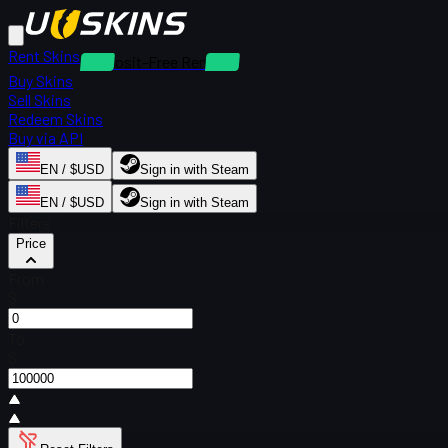
Rent Skins
Deposit-Free Rentals
Buy Skins
Sell Skins
Redeem Skins
Buy via API
EN / $USD
Sign in with Steam
EN / $USD
Sign in with Steam
Filters
Price
From
$
To
$