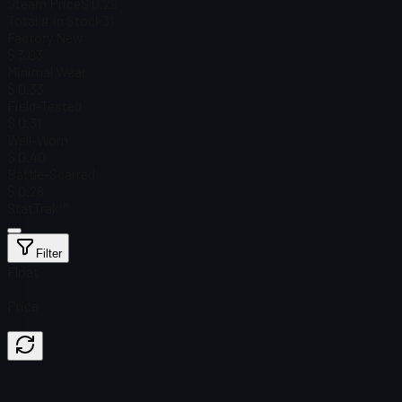
Steam Price
$ 0.29
Total # in Stock
31
Factory New
$ 3.03
Minimal Wear
$ 0.33
Field-Tested
$ 0.31
Well-Worn
$ 0.40
Battle-Scarred
$ 0.28
StatTrak™
Filter
Float
Price