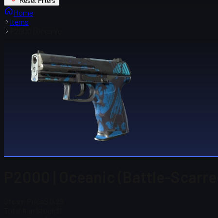
Reset Filters
Home
Items
P2000 | Oceanic
P2000 | Oceanic (Battle-Scarre
Steam Price
$ 0.29
Total # in Stock
31