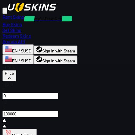
Rent Skins
Deposit-Free Rentals
Buy Skins
Sell Skins
Redeem Skins
Buy via API
EN / $USD
Sign in with Steam
EN / $USD
Sign in with Steam
Filters
Price
From
$
To
$