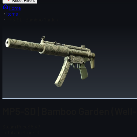
Reset Filters
Home
Items
MP5-SD | Bamboo Garden
MP5-SD | Bamboo Garden (Well
Steam Price
$ 5.47
Total # in Stock
16