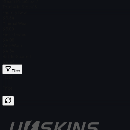
Steam Price
$ 5.47
Total # in Stock
16
Factory New
$ 6.84
Minimal Wear
$ 5.09
Field-Tested
$ 4.06
Well-Worn
$ 4.84
Battle-Scarred
$ 4.48
Filter
Float
Price