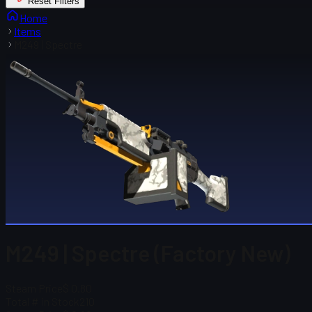
Reset Filters
Home
Items
M249 | Spectre
M249 | Spectre (Factory New)
Steam Price
$ 0.80
Total # in Stock
210