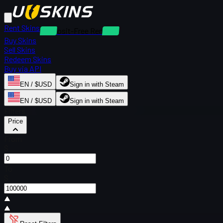
Rent Skins
Deposit-Free Rentals
Buy Skins
Sell Skins
Redeem Skins
Buy via API
EN / $USD
Sign in with Steam
EN / $USD
Sign in with Steam
Filters
Price
From
$
To
$