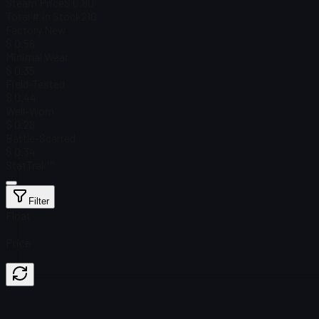
Steam Price
$ 0.80
Total # in Stock
210
Factory New
$ 0.58
Minimal Wear
$ 0.35
Field-Tested
$ 0.44
Well-Worn
$ 0.28
Battle-Scarred
$ 0.34
StatTrak™
Filter
Float
Price