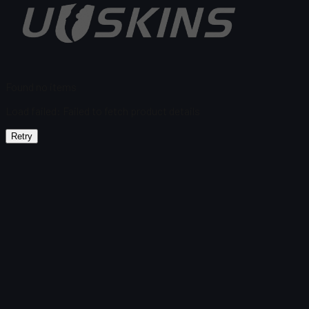
Found no items
Load failed
:
Failed to fetch product details
Retry