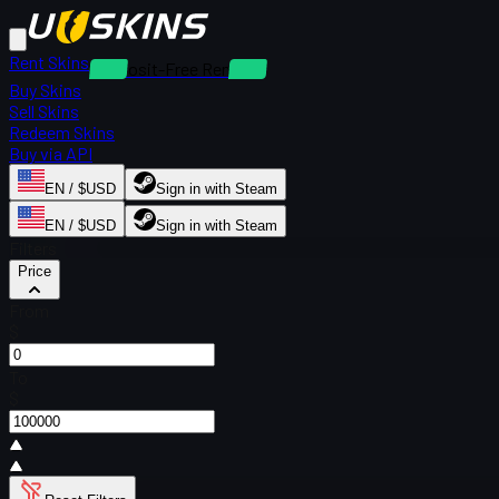
Rent Skins
Deposit-Free Rentals
Buy Skins
Sell Skins
Redeem Skins
Buy via API
EN / $USD
Sign in with Steam
EN / $USD
Sign in with Steam
Filters
Price
From
$
To
$