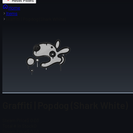
Reset Filters
Home
Items
Graffiti | Popdog (Shark White)
Graffiti | Popdog (Shark White)
Steam Price
$ 0.03
Total # in Stock
0
Steam Price
$ 0.03