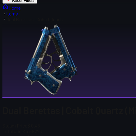
Reset Filters
Home
Items
Dual Berettas | Cobalt Quartz
Dual Berettas | Cobalt Quartz (
Steam Price
$ 0.45
Total # in Stock
223