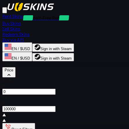
Rent Skins
Deposit-Free Rentals
Buy Skins
Sell Skins
Redeem Skins
Buy via API
EN / $USD
Sign in with Steam
EN / $USD
Sign in with Steam
Filters
Price
From
$
To
$