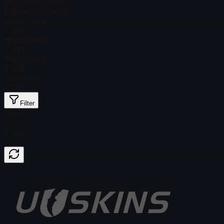
Steam Price
$ 0.45
Total # in Stock
223
Factory New
$ 0.75
Minimal Wear
$ 0.37
Field-Tested
$ 0.31
Well-Worn
$ 0.58
Filter
Float
Price