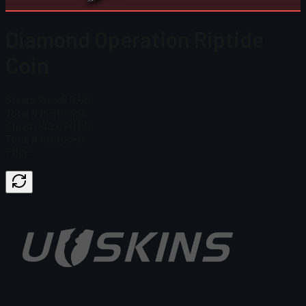
Diamond Operation Riptide
Coin
Steam Price
$ 0.00
Total # in Stock
0
Steam Price
$ 0.00
Total # in Stock
0
Price