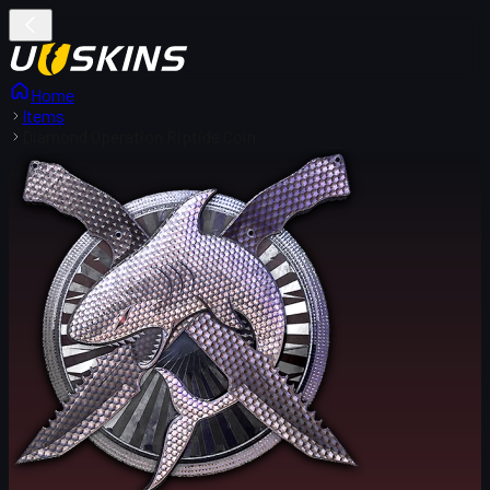
Home
Items
Diamond Operation Riptide Coin