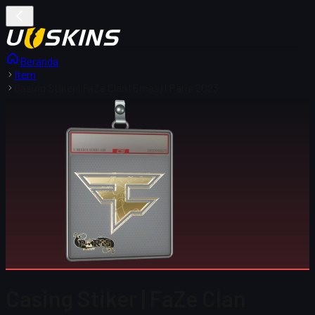
Beranda
Item
Casing Stiker | FaZe Clan (Emas) | Paris 2023
Casing Stiker | FaZe Clan