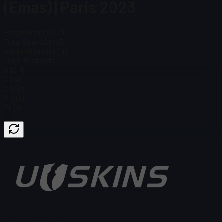
(Emas) | Paris 2023
Harga Steam
$ 0.00
Total dalam Stok
5
Harga Steam
$ 0.00
Total dalam Stok
5
$ 12,16
$ 1,46
$ 0,56
$ 3,50
Price