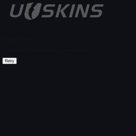
Found no items
Load failed
:
Failed to fetch product details
Retry