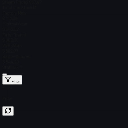
Steam Price
$ 987.47
Total # in Stock
13
Factory New
$ 713.09
Minimal Wear
$ 640.52
Field-Tested
$ 602.39
Well-Worn
$ 562.77
Battle-Scarred
$ 544.20
StatTrak™
Filter
Float
Price