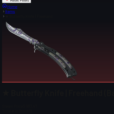
Reset Filters
Home
Items
★ Butterfly Knife | Freehand
★ Butterfly Knife | Freehand (B
Steam Price
$ 987.47
Total # in Stock
13