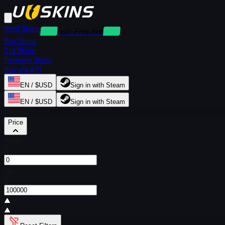
Rent Skins
Deposit-Free Rentals
Buy Skins
Sell Skins
Redeem Skins
Buy via API
EN / $USD
Sign in with Steam
EN / $USD
Sign in with Steam
Filters
Price
From
$
To
$