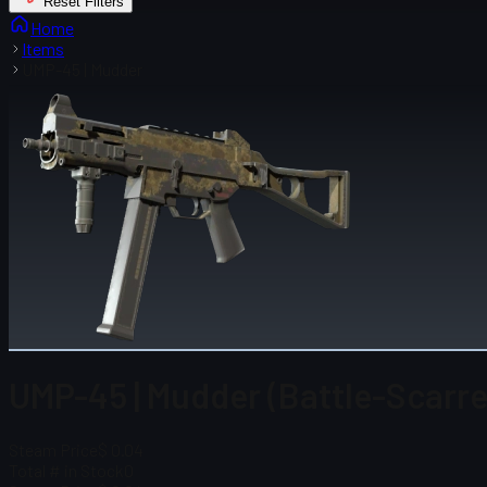
Reset Filters
Home
Items
UMP-45 | Mudder
UMP-45 | Mudder (Battle-Scarre
Steam Price
$ 0.04
Total # in Stock
0