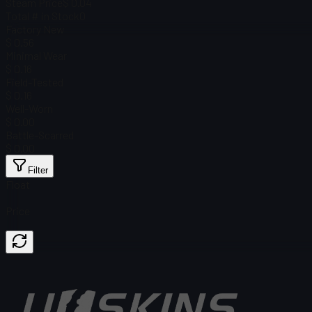
Steam Price
$ 0.04
Total # in Stock
0
Factory New
$ 0.56
Minimal Wear
$ 0.16
Field-Tested
$ 0.16
Well-Worn
$ 0.00
Battle-Scarred
$ 0.00
Filter
Float
Price