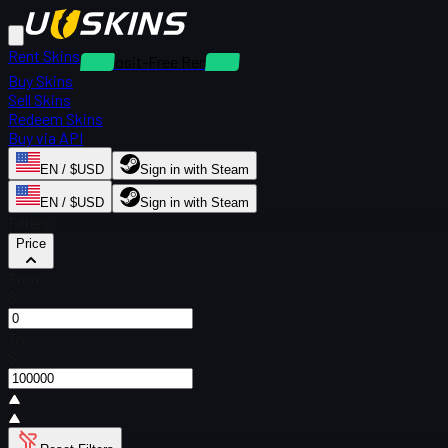
Rent Skins
Deposit-Free Rentals
Buy Skins
Sell Skins
Redeem Skins
Buy via API
EN / $USD
Sign in with Steam
EN / $USD
Sign in with Steam
Filters
Price
From
$
To
$