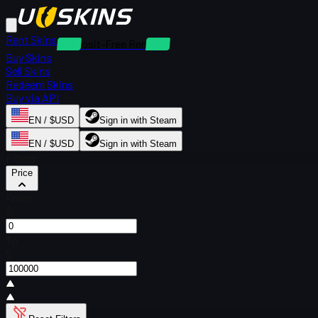
Rent Skins
Deposit-Free Rentals
Buy Skins
Sell Skins
Redeem Skins
Buy via API
EN / $USD
Sign in with Steam
EN / $USD
Sign in with Steam
Filters
Price
From
$
To
$