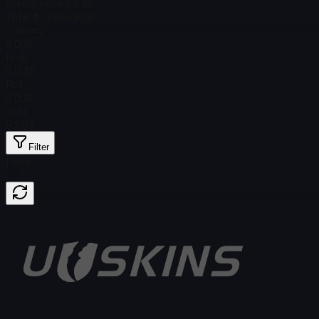
Steam Price
$ 2.36
Total # in Stock
26
Ordinary
$ 0.16
Holo
$ 0.38
Foil
$ 0.16
Gold
$ 2.07
Filter
Price