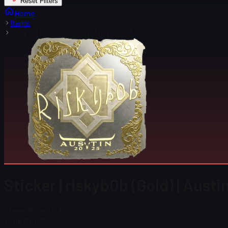
Reset Filters
Home
Items
Sticker | riskyb0b (Gold) | Austin 2025
Sticker | riskyb0b (Gold) | Aust
Steam Price
$ 2.36
Total # in Stock
26