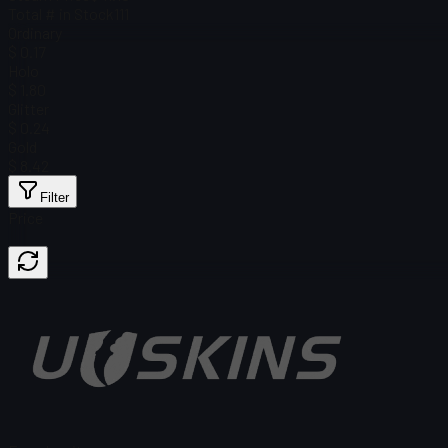
Total # in Stock
111
Ordinary
$ 0.17
Holo
$ 1.80
Glitter
$ 0.24
Gold
$ 8.42
Filter
Price