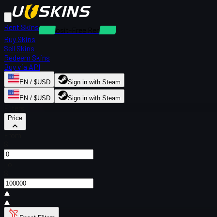
Rent Skins
Deposit-Free Rentals
Buy Skins
Sell Skins
Redeem Skins
Buy via API
EN / $USD
Sign in with Steam
EN / $USD
Sign in with Steam
Filters
Price
From
$
To
$