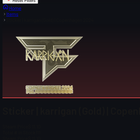
Reset Filters
Home
Items
Sticker | karrigan (Gold) | Copenhagen 2024
Sticker | karrigan (Gold) | Cop
Steam Price
$ 11.10
Total # in Stock
111
Steam Price
$ 11.10