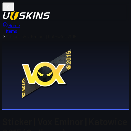
Home
Items
Sticker | Vox Eminor | Katowice 2015
Sticker | Vox Eminor | Katowice