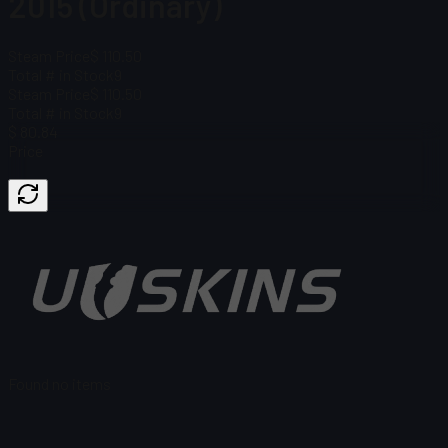
2015 (Ordinary)
Steam Price
$ 110.50
Total # in Stock
9
Steam Price
$ 110.50
Total # in Stock
9
$ 80.84
Price
Found no items