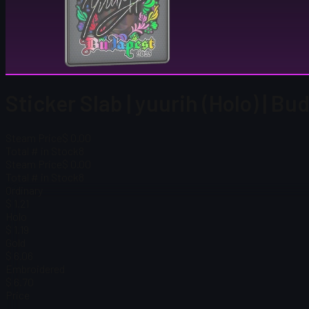
Sticker Slab | yuurih (Holo) | B
Steam Price
$ 0.00
Total # in Stock
8
Steam Price
$ 0.00
Total # in Stock
8
Ordinary
$ 1.21
Holo
$ 1.19
Gold
$ 6.06
Embroidered
$ 6.70
Price