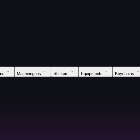
uns
Machineguns
Stickers
Equipments
Keychains