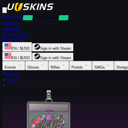
Rent Skins
Deposit-Free Rentals
Buy Skins
Sell Skins
Redeem Skins
Buy via API
EN / $USD
Sign in with Steam
EN / $USD
Sign in with Steam
Knives
Gloves
Rifles
Pistols
SMGs
Shotg
Home
Items
Sticker Slab | yuurih (Holo) | Budapest 2025