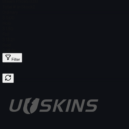
Steam Price
$ 0.00
Total # in Stock
2
Ordinary
$ 0.00
Holo
$ 1.50
Foil
$ 13.21
Gold
$ 28.61
Filter
Price