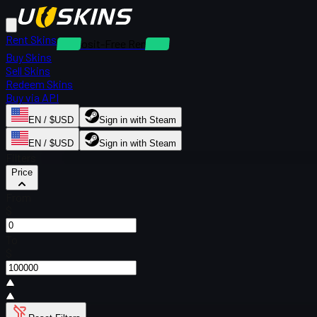
Rent Skins
Deposit-Free Rentals
Buy Skins
Sell Skins
Redeem Skins
Buy via API
EN / $USD
Sign in with Steam
EN / $USD
Sign in with Steam
Filters
Price
From
$
To
$