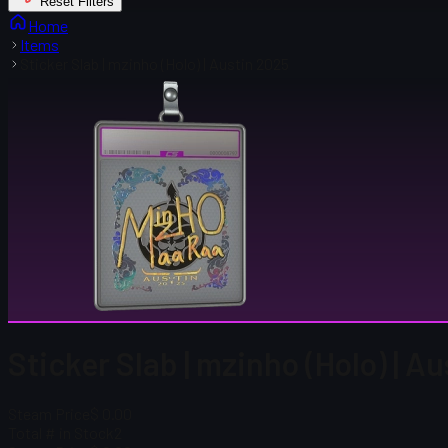
Reset Filters
Home
Items
Sticker Slab | mzinho (Holo) | Austin 2025
Sticker Slab | mzinho (Holo) | A
Steam Price
$ 0.00
Total # in Stock
2