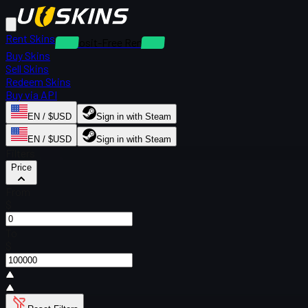
Rent Skins
Deposit-Free Rentals
Buy Skins
Sell Skins
Redeem Skins
Buy via API
EN / $USD
Sign in with Steam
EN / $USD
Sign in with Steam
Filters
Price
From
$
To
$