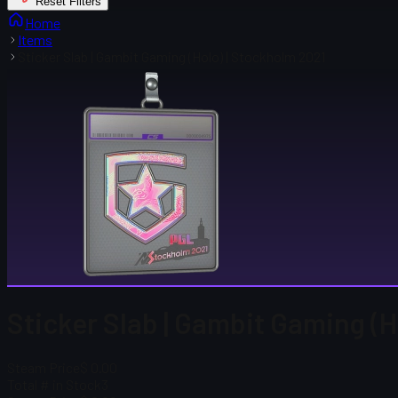
Reset Filters
Home
Items
Sticker Slab | Gambit Gaming (Holo) | Stockholm 2021
Sticker Slab | Gambit Gaming (H
Steam Price
$ 0.00
Total # in Stock
3