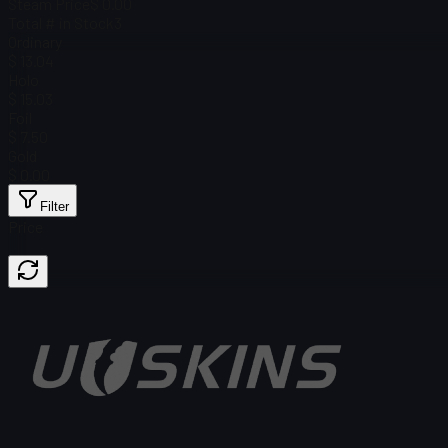
Steam Price
$ 0.00
Total # in Stock
3
Ordinary
$ 13.04
Holo
$ 15.03
Foil
$ 7.50
Gold
$ 0.00
Filter
Price