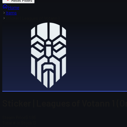
Reset Filters
Home
Items
Sticker | Leagues of Votann 1
Sticker | Leagues of Votann 1 (O
Steam Price
$ 1.95
Total # in Stock
13