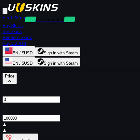
Rent Skins
Deposit-Free Rentals
Buy Skins
Sell Skins
Redeem Skins
Buy via API
EN / $USD
Sign in with Steam
EN / $USD
Sign in with Steam
Filters
Price
From
$
To
$