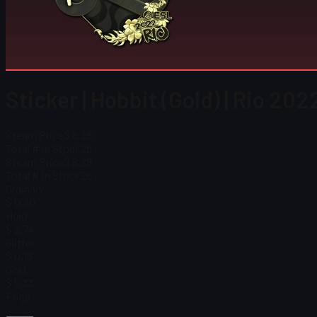
Sticker | Hobbit (Gold) | Rio 202
Steam Price
$ 8.28
Total # in Stock
26
Steam Price
$ 8.28
Total # in Stock
26
Ordinary
$ 0.30
Holo
$ 2.74
Glitter
$ 0.16
Gold
$ 5.33
Price