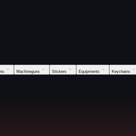
uns
Machineguns
Stickers
Equipments
Keychains