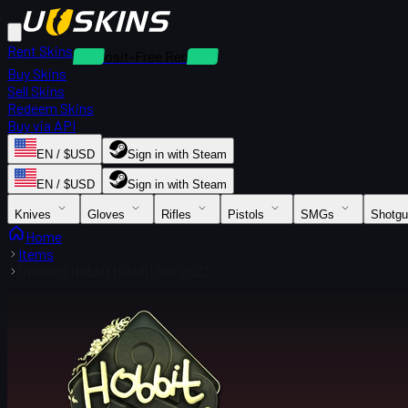
Rent Skins
Deposit-Free Rentals
Buy Skins
Sell Skins
Redeem Skins
Buy via API
EN / $USD
Sign in with Steam
EN / $USD
Sign in with Steam
Knives
Gloves
Rifles
Pistols
SMGs
Shotg
Home
Items
Sticker | Hobbit (Gold) | Rio 2022