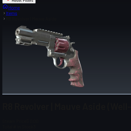
Reset Filters
Home
Items
R8 Revolver | Mauve Aside
R8 Revolver | Mauve Aside (Well
Steam Price
$ 0.00
Total # in Stock
3