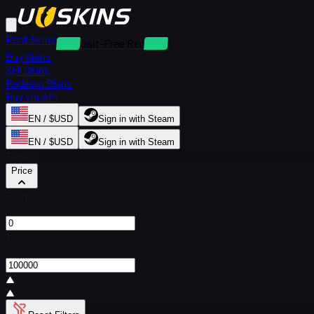
Rent Skins
Deposit-Free Rentals
Buy Skins
Sell Skins
Redeem Skins
Buy via API
EN / $USD
Sign in with Steam
EN / $USD
Sign in with Steam
Filters
Price
From
$
To
$