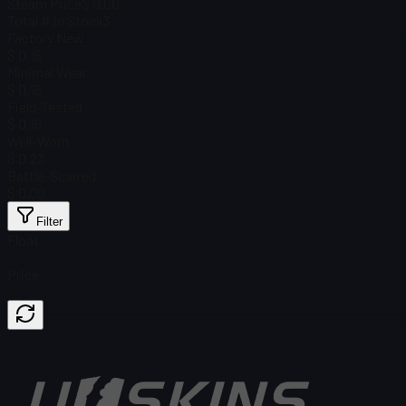
Steam Price
$ 0.00
Total # in Stock
3
Factory New
$ 0.16
Minimal Wear
$ 0.16
Field-Tested
$ 0.16
Well-Worn
$ 0.23
Battle-Scarred
$ 0.00
Filter
Float
Price