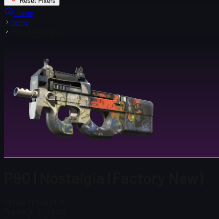
Reset Filters
Home
Items
P90 | Nostalgia
P90 | Nostalgia (Factory New)
Steam Price
$ 19.13
Total # in Stock
130