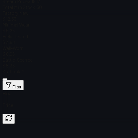
Steam Price
$ 19.13
Total # in Stock
130
Factory New
$ 12.53
Minimal Wear
$ 5.25
Field-Tested
$ 3.88
Well-Worn
$ 6.06
Battle-Scarred
$ 5.33
StatTrak™
Filter
Float
Price