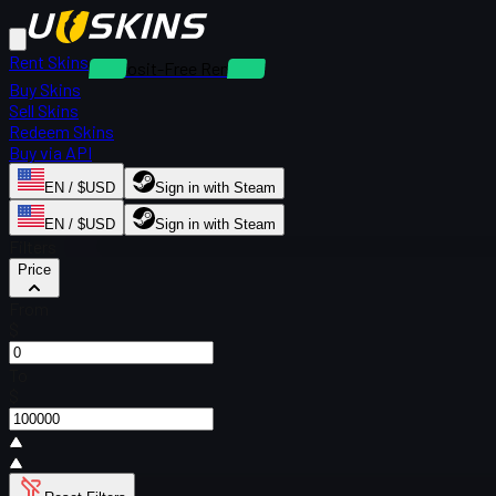
Rent Skins
Deposit-Free Rentals
Buy Skins
Sell Skins
Redeem Skins
Buy via API
EN / $USD
Sign in with Steam
EN / $USD
Sign in with Steam
Filters
Price
From
$
To
$