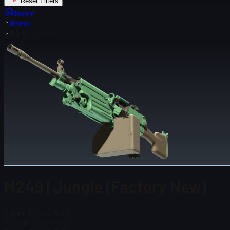
Reset Filters
Home
Items
M249 | Jungle
M249 | Jungle (Factory New)
Steam Price
$ 15.34
Total # in Stock
14