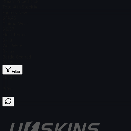
Steam Price
$ 15.34
Total # in Stock
14
Factory New
$ 14.46
Minimal Wear
$ 6.67
Field-Tested
$ 4.01
Well-Worn
$ 4.57
Battle-Scarred
$ 4.12
Filter
Float
Price