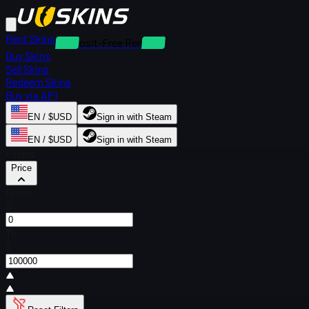
Rent Skins
Deposit-Free Rentals
Buy Skins
Sell Skins
Redeem Skins
Buy via API
EN / $USD
Sign in with Steam
EN / $USD
Sign in with Steam
Filters
Price
From
$
To
$