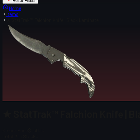
Reset Filters
Home
Items
★ StatTrak™ Falchion Knife | Black Laminate
★ StatTrak™ Falchion Knife | B
Steam Price
$ 130.10
Total # in Stock
0