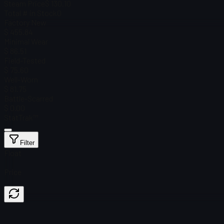
Steam Price
$ 130.10
Total # in Stock
0
Factory New
$ 455.84
Minimal Wear
$ 86.51
Field-Tested
$ 75.60
Well-Worn
$ 81.75
Battle-Scarred
$ 0.00
StatTrak™
Filter
Float
Price