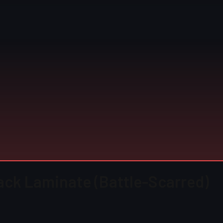
lack Laminate (Battle-Scarred)