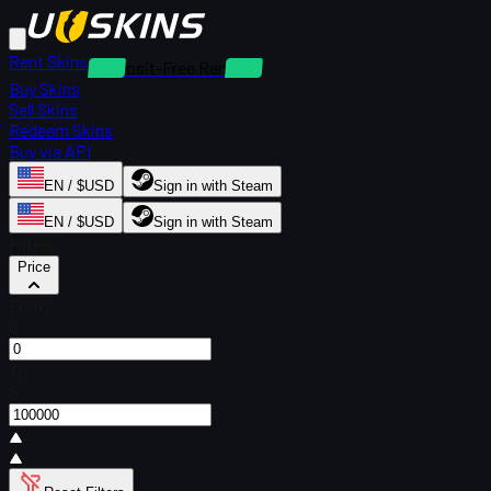
Rent Skins
Deposit-Free Rentals
Buy Skins
Sell Skins
Redeem Skins
Buy via API
EN / $USD
Sign in with Steam
EN / $USD
Sign in with Steam
Filters
Price
From
$
To
$