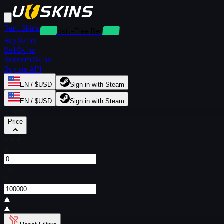
Rent Skins
Deposit-Free Rentals
Buy Skins
Sell Skins
Redeem Skins
Buy via API
EN / $USD
Sign in with Steam
EN / $USD
Sign in with Steam
Filters
Price
From
$
To
$