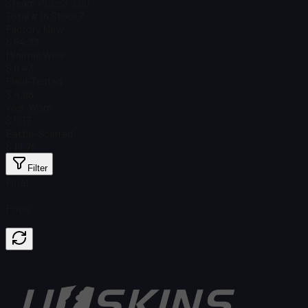
Steam Price
$ 3.90
Total # in Stock
7
Factory New
$ 84.33
Minimal Wear
$ 8.43
Field-Tested
$ 4.98
Well-Worn
$ 5.17
Battle-Scarred
$ 19.76
Filter
Float
Price