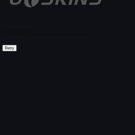
Found no items
Load failed
:
Failed to fetch product details
Retry