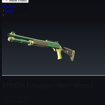
Reset Filters
Home
Items
XM1014 | Jungle
XM1014 | Jungle (Well-Worn)
Steam Price
$ 3.90
Total # in Stock
7