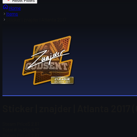
Reset Filters
Home
Items
Sticker | znajder | Atlanta 2017
Sticker | znajder | Atlanta 2017 
Steam Price
$ 2.61
Total # in Stock
17
Steam Price
$ 2.61