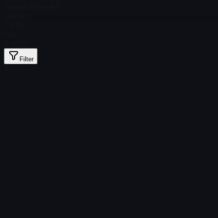
Total # in Stock
17
Ordinary
$ 2.99
Foil
$ 101.20
Filter
Price
Found no items
Load failed
:
Failed to fetch product details
Retry