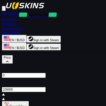
Rent Skins
Deposit-Free Rentals
Buy Skins
Sell Skins
Redeem Skins
Buy via API
EN / $USD
Sign in with Steam
EN / $USD
Sign in with Steam
Filters
Price
From
$
To
$