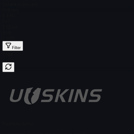
Total # in Stock
12
Ordinary
$ 3.64
Foil
$ 52.49
Gold
$ 0.00
Filter
Price
Found no items
Load failed
:
Failed to fetch product details