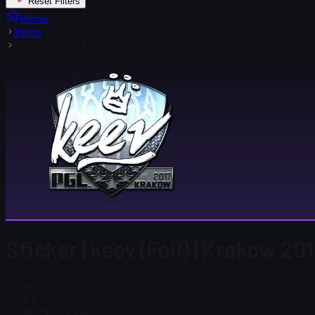
Reset Filters
Home
Items
Sticker | keev (Foil) | Krakow 2017
Sticker | keev (Foil) | Krakow 20
Steam Price
$ 108.65
Total # in Stock
12
Steam Price
$ 108.65