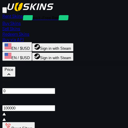
Rent Skins
Deposit-Free Rentals
Buy Skins
Sell Skins
Redeem Skins
Buy via API
EN / $USD
Sign in with Steam
EN / $USD
Sign in with Steam
Filters
Price
From
$
To
$