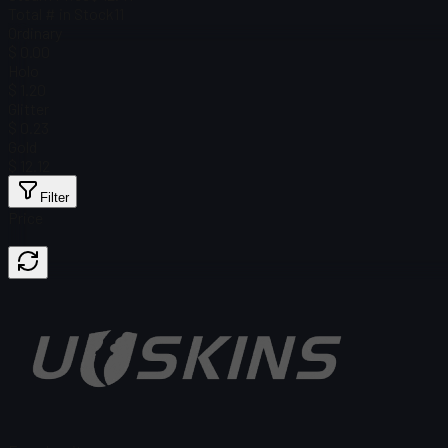
Total # in Stock
11
Ordinary
$ 0.00
Holo
$ 1.20
Glitter
$ 0.23
Gold
$ 12.12
Filter
Price