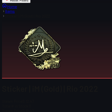
Reset Filters
Home
Items
Sticker | iM (Gold) | Rio 2022
Sticker | iM (Gold) | Rio 2022
Steam Price
$ 12.47
Total # in Stock
11
Steam Price
$ 12.47