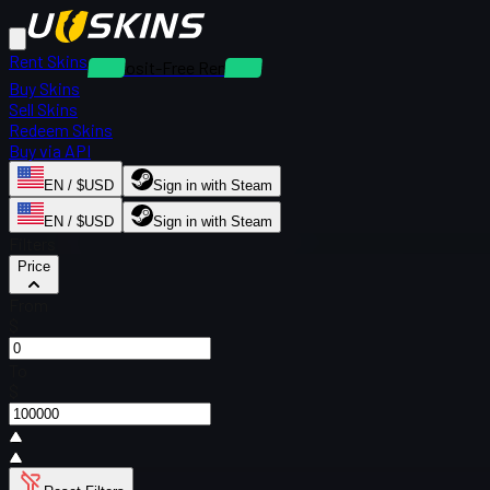
Rent Skins
Deposit-Free Rentals
Buy Skins
Sell Skins
Redeem Skins
Buy via API
EN / $USD
Sign in with Steam
EN / $USD
Sign in with Steam
Filters
Price
From
$
To
$