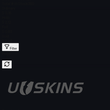
Total # in Stock
360
Ordinary
$ 0.16
Holo
$ 2.12
Foil
$ 0.83
Gold
$ 2.43
Filter
Price