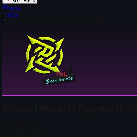
Reset Filters
Home
Items
Sticker | Ninjas in Pyjamas (Foil) | Stockholm 2021
Sticker | Ninjas in Pyjamas (Foi
Steam Price
$ 1.25
Total # in Stock
360
Steam Price
$ 1.25