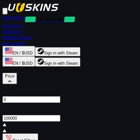
Rent Skins
Deposit-Free Rentals
Buy Skins
Sell Skins
Redeem Skins
Buy via API
EN / $USD
Sign in with Steam
EN / $USD
Sign in with Steam
Filters
Price
From
$
To
$