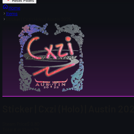
Reset Filters
Home
Items
Sticker | Cxzi (Holo) | Austin 2025
Sticker | Cxzi (Holo) | Austin 20
Steam Price
$ 0.80
Total # in Stock
78