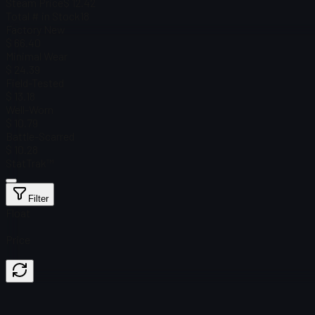
Steam Price
$ 12.42
Total # in Stock
18
Factory New
$ 66.40
Minimal Wear
$ 24.39
Field-Tested
$ 13.18
Well-Worn
$ 10.79
Battle-Scarred
$ 10.28
StatTrak™
Filter
Float
Price