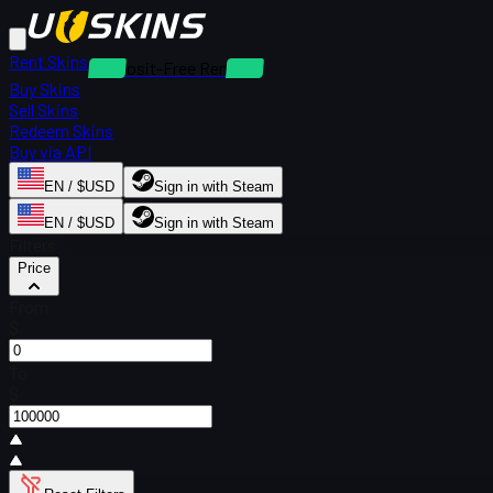
Rent Skins
Deposit-Free Rentals
Buy Skins
Sell Skins
Redeem Skins
Buy via API
EN / $USD
Sign in with Steam
EN / $USD
Sign in with Steam
Filters
Price
From
$
To
$