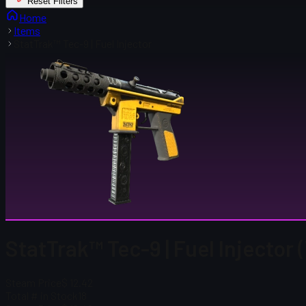
Reset Filters
Home
Items
StatTrak™ Tec-9 | Fuel Injector
StatTrak™ Tec-9 | Fuel Injector
Steam Price
$ 12.42
Total # in Stock
18