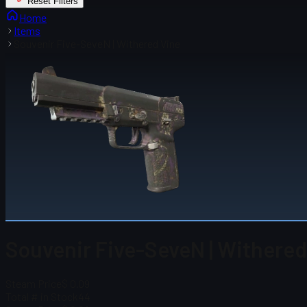
Reset Filters
Home
Items
Souvenir Five-SeveN | Withered Vine
Souvenir Five-SeveN | Withered
Steam Price
$ 0.09
Total # in Stock
44