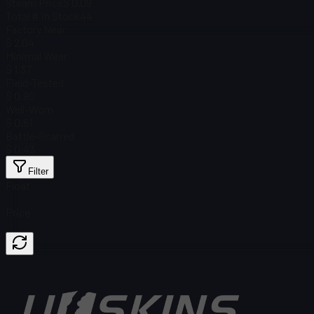
Steam Price
$ 0.09
Total # in Stock
44
Factory New
$ 2.04
Minimal Wear
$ 1.37
Field-Tested
$ 0.90
Well-Worn
$ 0.61
Battle-Scarred
$ 0.43
Filter
Float
Price