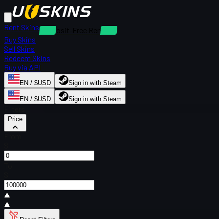
Rent Skins
Deposit-Free Rentals
Buy Skins
Sell Skins
Redeem Skins
Buy via API
EN / $USD
Sign in with Steam
EN / $USD
Sign in with Steam
Filters
Price
From
$
To
$