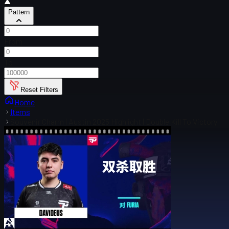
Pattern
From
To
Reset Filters
Home
Items
Souvenir Charm | Austin 2025 Highlight | Double Kill To Victory