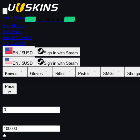
Rent Skins
Deposit-Free Rentals
Buy Skins
Sell Skins
Redeem Skins
Buy via API
EN / $USD
Sign in with Steam
EN / $USD
Sign in with Steam
Knives
Gloves
Rifles
Pistols
SMGs
Shotg
Filters
Price
From
$
To
$