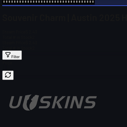
Souvenir Charm | Austin 2025 Hig
Steam Price
$ 2.43
Total # in Stock
2
Steam Price
$ 2.43
Total # in Stock
2
Filter
Price