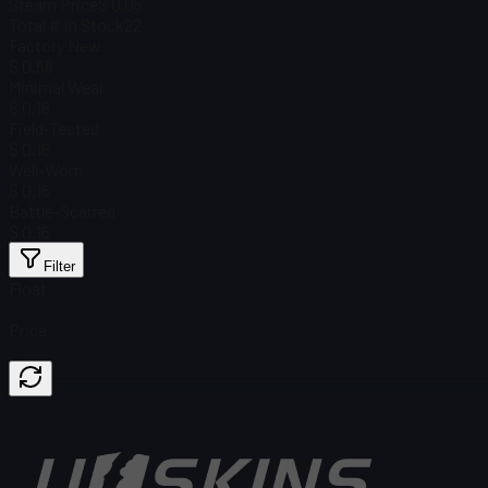
Steam Price
$ 0.05
Total # in Stock
22
Factory New
$ 0.58
Minimal Wear
$ 0.16
Field-Tested
$ 0.16
Well-Worn
$ 0.16
Battle-Scarred
$ 0.16
Filter
Float
Price