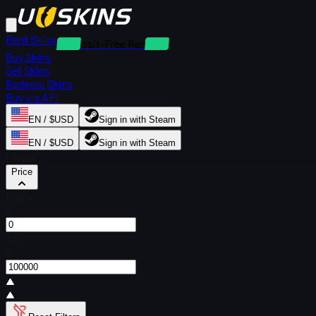
Rent Skins
Deposit-Free Rentals
Buy Skins
Sell Skins
Redeem Skins
Buy via API
EN / $USD
Sign in with Steam
EN / $USD
Sign in with Steam
Filters
Price
From
$
To
$