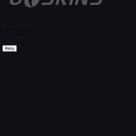
Found no items
Load failed
:
Failed to fetch product details
Retry