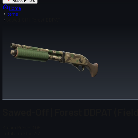
Reset Filters
Home
Items
Sawed-Off | Forest DDPAT
Sawed-Off | Forest DDPAT (Fiel
Steam Price
$ 0.05
Total # in Stock
22